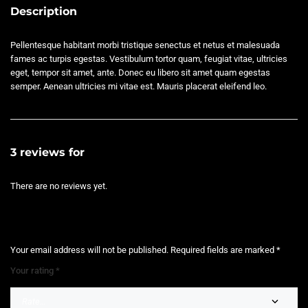
Description
Pellentesque habitant morbi tristique senectus et netus et malesuada
fames ac turpis egestas. Vestibulum tortor quam, feugiat vitae, ultricies
eget, tempor sit amet, ante. Donec eu libero sit amet quam egestas
semper. Aenean ultricies mi vitae est. Mauris placerat eleifend leo.
3 reviews for
Product External
There are no reviews yet.
BE THE FIRST TO REVIEW “PRODUCT EXTERNAL”
Your email address will not be published.
Required fields are marked
*
Your rating
*