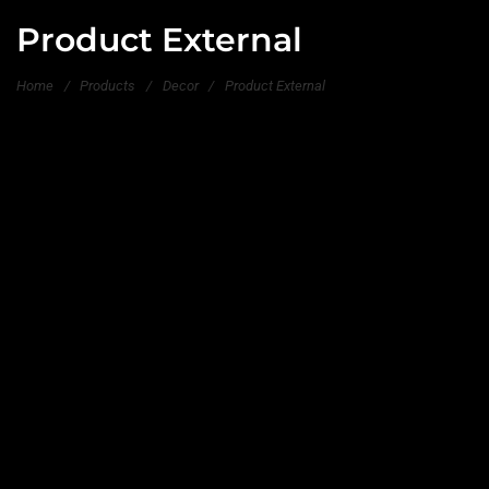
Product External
Home
/
Products
/
Decor
/
Product External