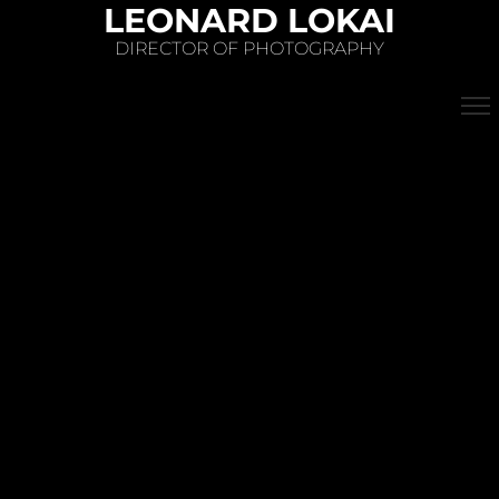
LEONARD LOKAI
DIRECTOR OF PHOTOGRAPHY