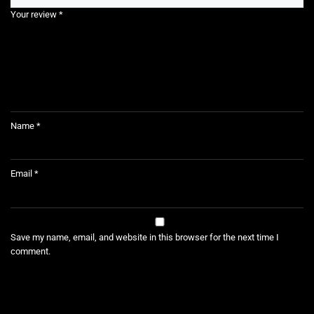
Your review
*
Name
*
Email
*
Save my name, email, and website in this browser for the next time I
comment.