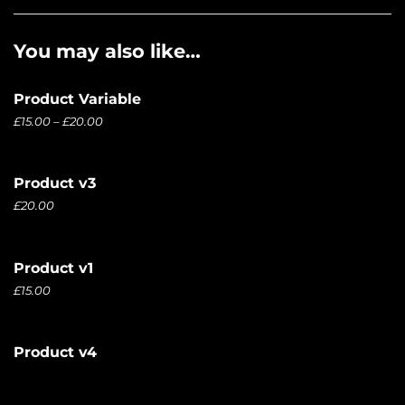
You may also like…
Product Variable
£
15.00
–
£
20.00
Product v3
£
20.00
Product v1
£
15.00
Product v4
£
20.00