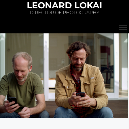
LEONARD LOKAI
DIRECTOR OF PHOTOGRAPHY