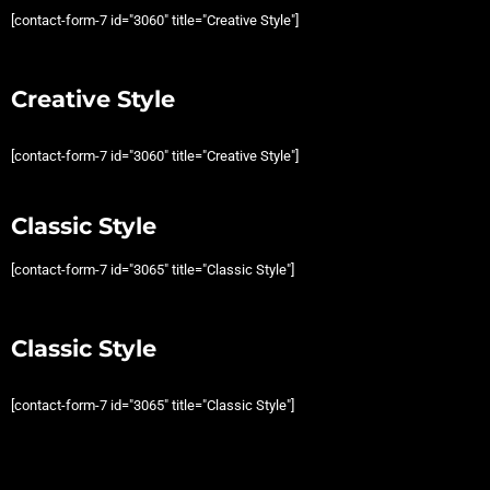
[contact-form-7 id="3060" title="Creative Style"]
Creative Style
[contact-form-7 id="3060" title="Creative Style"]
Classic Style
[contact-form-7 id="3065" title="Classic Style"]
Classic Style
[contact-form-7 id="3065" title="Classic Style"]