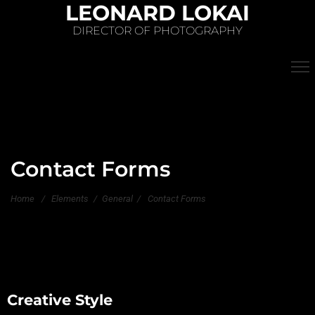
LEONARD LOKAI
DIRECTOR OF PHOTOGRAPHY
Contact Forms
Home
/
Elements
/
General
/
Contact Forms
Creative Style